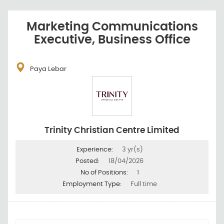
Marketing Communications
Executive, Business Office
Paya Lebar
Trinity Christian Centre Limited
Experience:
3 yr(s)
Posted:
18/04/2026
No of Positions:
1
Employment Type:
Full time