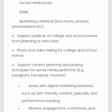
·
Social media posts
·
EDMs
·
Marketing collateral (brochures, posters,
presentations etc)
o
Support
publicity of college and school events
from planning to execution
o
P
hoto and video
taking for
college and school
events
o
Support content planning and posting
schedules for social media platforms (e.g.
Instagram, Facebook, Youtube)
Assist with digital marketing initiatives
such as SEO-friendly content, paid ads, and
performance tracking
Monitor engagement, comments, and