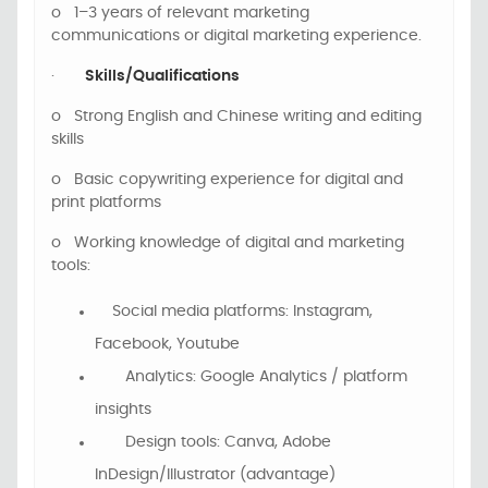
o
1–3 years of relevant marketing
communications or digital marketing experience.
·
Skills/Qualifications
o
Strong English
and Chinese
writing and editing
skills
o
Basic copywriting experience for digital and
print platforms
o
Working knowledge of digital and marketing
tools:
Social media platforms: Instagram,
Facebook, Youtube
Analytics: Google Analytics / platform
insights
Design tools: Canva, Adobe
InDesign/Illustrator (advantage)