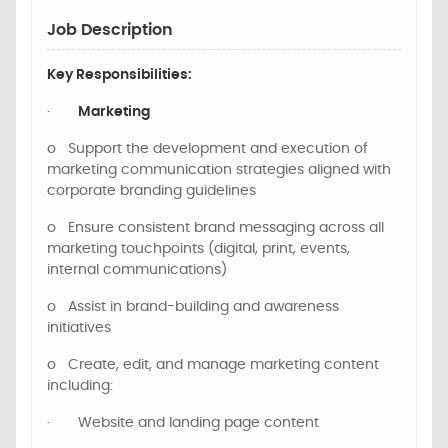
Job Description
Key Responsibilities:
·
Marketing
o
Support the development and execution of
marketing communication strategies aligned with
corporate branding guidelines
o
Ensure consistent brand messaging across all
marketing touchpoints (digital, print, events,
internal communications)
o
Assist in brand-building and awareness
initiatives
o
Create, edit, and manage marketing content
including:
·
Website and landing page content