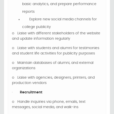
basic analytics, and prepare performance
reports
Explore new social media channels for
college publicity
o
Liaise with different stakeholders of the website
and update information regularly
o
Liaise with students and alumni for testimonies
and student life activities for publicity purposes
o
Maintain databases of
alumni, and external
organizations
o
Liaise with agencies, designers, printers, and
production vendors
·
Recruitment
o
Handle inquiries via phone, emails, text
messages, social media, and walk-ins