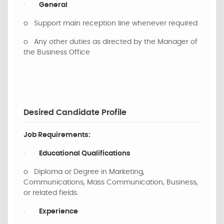
·
General
o
Support main reception line whenever required
o
Any other duties as directed by the Manager of
the Business Office
Desired Candidate Profile
Job Requirements:
·
Educational Qualifications
o
Diploma or Degree in Marketing,
Communications, Mass Communication, Business,
or related fields.
·
Experience