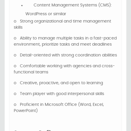
Content Management Systems (CMS):
WordPress or similar
o
Strong organizational and time management
skills
o
Ability to manage multiple tasks in a fast-paced
environment
, prioritize tasks and meet deadlines
o
Detail-oriented with strong coordination abilities
o
Comfortable working with agencies and cross-
functional teams
o
Creative, proactive, and open to learning
o
Team player with good interpersonal skills
o
Proficient in Microsoft Office (Word, Excel,
PowerPoint)