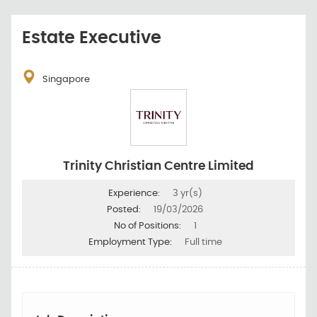
Estate Executive
Singapore
Trinity Christian Centre Limited
Experience:
3 yr(s)
Posted:
19/03/2026
No of Positions:
1
Employment Type:
Full time