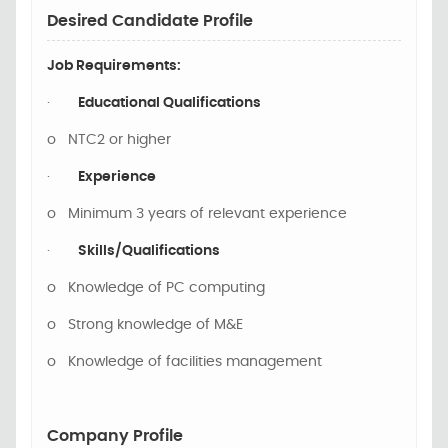
Desired Candidate Profile
Job Requirements:
·
Educational Qualifications
o
NTC2 or higher
·
Experience
o
Minimum 3 years of relevant experience
·
Skills/Qualifications
o
Knowledge of PC computing
o
Strong knowledge of M&E
o
Knowledge of facilities management
Company Profile