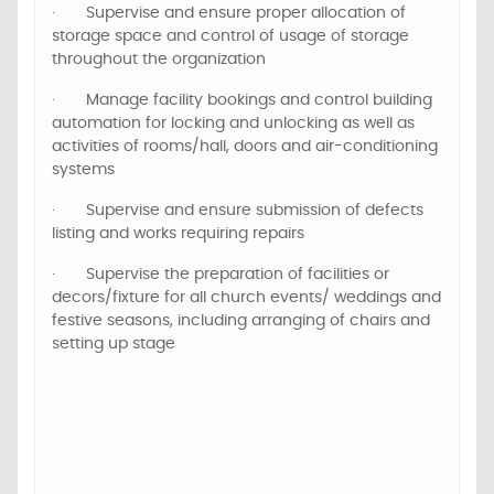
·
Supervise and ensure proper allocation of
storage space and control of usage of storage
throughout the organization
·
Manage facility bookings and control building
automation for locking and unlocking as well as
activities of rooms/hall, doors and air-conditioning
systems
·
Supervise and ensure submission of defects
listing and works requiring repairs
·
Supervise the preparation of facilities or
decors/fixture for all church events/ weddings and
festive seasons, including arranging of chairs and
setting up stage