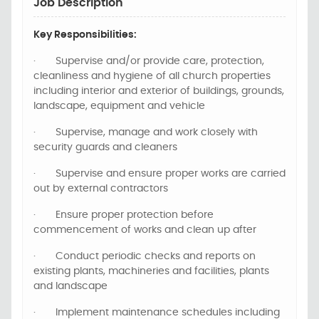
Job Description
Key Responsibilities:
·
Supervise and/or provide care, protection,
cleanliness and hygiene of all church properties
including interior and exterior of buildings, grounds,
landscape, equipment and vehicle
·
Supervise, manage and work closely with
security guards and cleaners
·
Supervise and ensure proper works are carried
out by external contractors
·
Ensure proper protection before
commencement of works and clean up after
·
Conduct periodic checks and reports on
existing plants, machineries and facilities, plants
and landscape
·
Implement maintenance schedules including