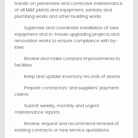
hands-on preventive and corrective maintenance
of all M&E plants and equipment, sanitary and
plumbing works and other building works
·
Supervise and coordinate installation of new
equipment and in-house upgrading projects and
renovation works to ensure compliance with by-
laws
·
Review and make constant improvements to
facilities
·
Keep and update inventory records of assets
·
Prepare contractors’ and suppliers’ payment
claims
·
Submit weekly, monthly and urgent
maintenance reports
·
Review, request and recommend renewal of
existing contracts or new service quotations