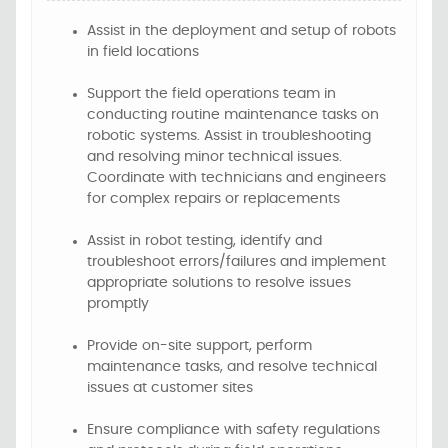
Assist in the deployment and setup of robots
in field locations
Support the field operations team in
conducting routine maintenance tasks on
robotic systems. Assist in troubleshooting
and resolving minor technical issues.
Coordinate with technicians and engineers
for complex repairs or replacements
Assist in robot testing, identify and
troubleshoot errors/failures and implement
appropriate solutions to resolve issues
promptly
Provide on-site support, perform
maintenance tasks, and resolve technical
issues at customer sites
Ensure compliance with safety regulations