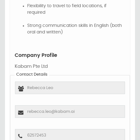
Flexibility to travel to field locations, if
required
Strong communication skills in English (both
oral and written)
Company Profile
Kabam Pte Ltd
Contact Details