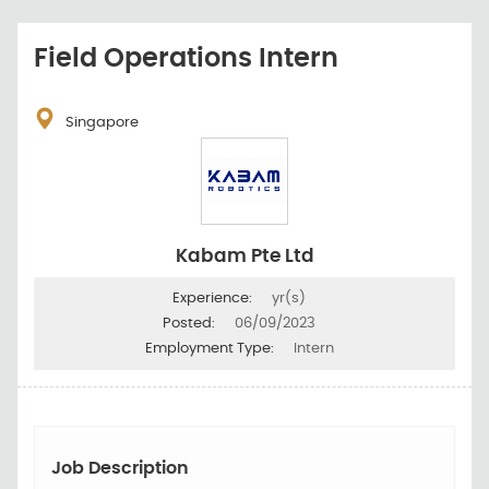
Field Operations Intern
Singapore
Kabam Pte Ltd
Experience:
yr(s)
Posted:
06/09/2023
Employment Type:
Intern
Job Description