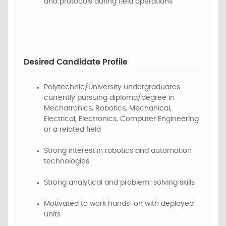
and protocols during field operations
Desired Candidate Profile
Polytechnic/University
undergraduates
currently
pursuing
diploma/degree
in
Mechatronics, Robotics, Mechanical,
Electrical, Electronics, Computer Engineering
or a related field
Strong interest in robotics and automation
technologies
Strong analytical and problem-solving skills
Motivated to work hands-on with deployed
units